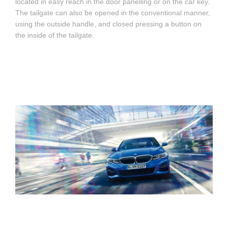
located in easy reach in the door panelling or on the car key.
The tailgate can also be opened in the conventional manner,
using the outside handle, and closed pressing a button on
the inside of the tailgate.