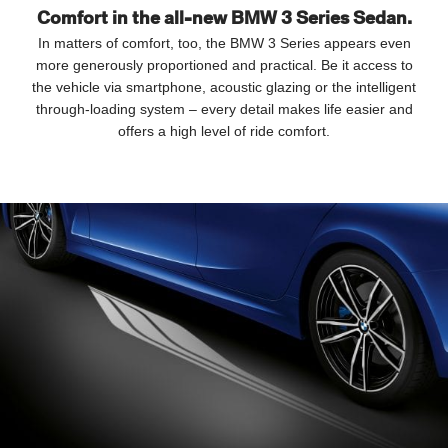
Comfort in the all-new BMW 3 Series Sedan.
In matters of comfort, too, the BMW 3 Series appears even
more generously proportioned and practical. Be it access to
the vehicle via smartphone, acoustic glazing or the intelligent
through-loading system – every detail makes life easier and
offers a high level of ride comfort.