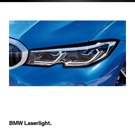
BMW Laserlight.