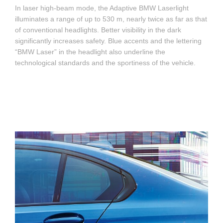
In laser high-beam mode, the Adaptive BMW Laserlight
illuminates a range of up to 530 m, nearly twice as far as that
of conventional headlights. Better visibility in the dark
significantly increases safety. Blue accents and the lettering
“BMW Laser” in the headlight also underline the
technological standards and the sportiness of the vehicle.