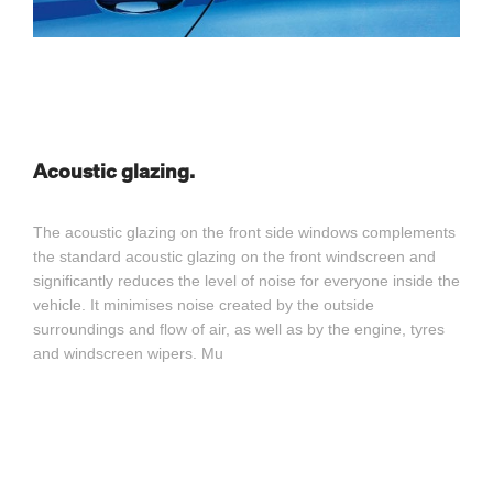
Acoustic glazing.
The acoustic glazing on the front side windows complements
the standard acoustic glazing on the front windscreen and
significantly reduces the level of noise for everyone inside the
vehicle. It minimises noise created by the outside
surroundings and flow of air, as well as by the engine, tyres
and windscreen wipers. Mu