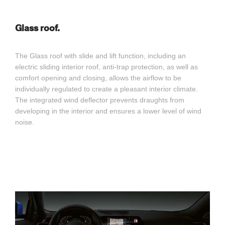
Glass roof.
The Glass roof with slide and lift function, including an
electric sliding interior roof, anti-trap protection, as well as
comfort opening and closing, allows the airflow to be
individually regulated to create a pleasant interior climate.
The integrated wind deflector prevents draughts from
developing in the interior and ensures a lower level of wind
noise.