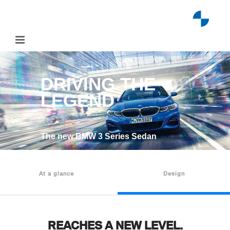
Skip
to
content
DRIVING THE
LEGEND
The new BMW 3 Series Sedan
At a glance
Design
REACHES A NEW LEVEL.