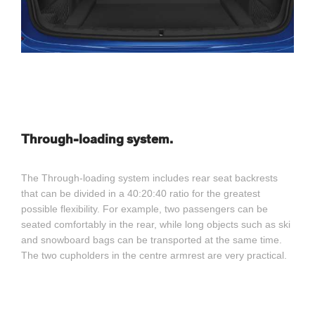
Through-loading system.
The Through-loading system includes rear seat backrests
that can be divided in a 40:20:40 ratio for the greatest
possible flexibility. For example, two passengers can be
seated comfortably in the rear, while long objects such as ski
and snowboard bags can be transported at the same time.
The two cupholders in the centre armrest are very practical.