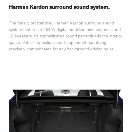
Harman Kardon surround sound system.
The tonally outstanding Harman Kardon surround sound
system features a 464 W digital amplifier, nine channels and
16 speakers. Its sophisticated sound perfectly fills the interior
space. Vehicle-specific, speed-dependent equalising
precisely compensates for any background driving noise.