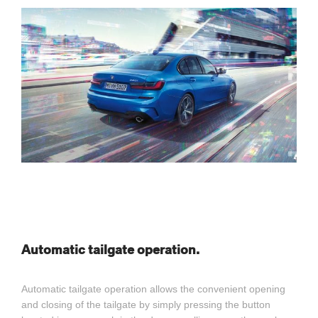
Automatic tailgate operation.
Automatic tailgate operation allows the convenient opening
and closing of the tailgate by simply pressing the button