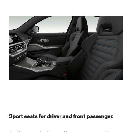
Sport seats for driver and front passenger.