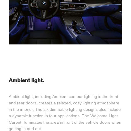
Ambient light.
Ambient light, including Ambient contour lighting in the front
and rear doors, creates a relaxed, cosy lighting atmosphere
in the interior. The six dimmable lighting designs also include
a dynamic function in four applications. The Welcome Light
Carpet illuminates the area in front of the vehicle doors when
getting in and out.