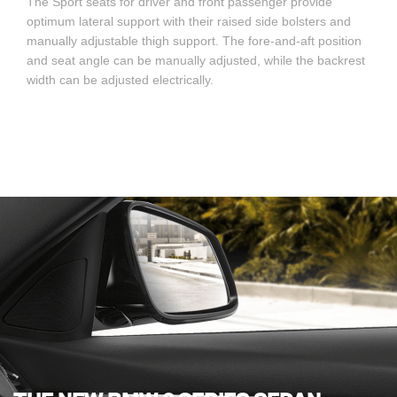
The Sport seats for driver and front passenger provide
optimum lateral support with their raised side bolsters and
manually adjustable thigh support. The fore-and-aft position
and seat angle can be manually adjusted, while the backrest
width can be adjusted electrically.