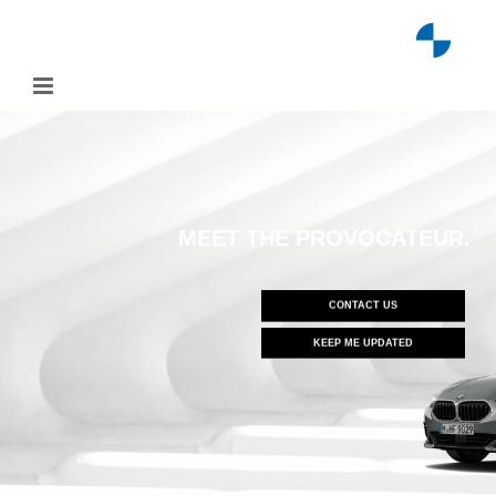
Skip
to
content
MEET THE PROVOCATEUR.
CONTACT US
KEEP ME UPDATED