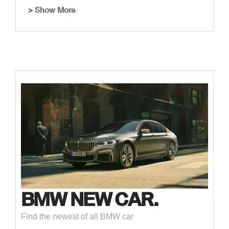
> Show More
BMW NEW CAR.
Find the newest of all BMW car