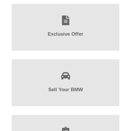
Exclusive Offer
Sell Your BMW