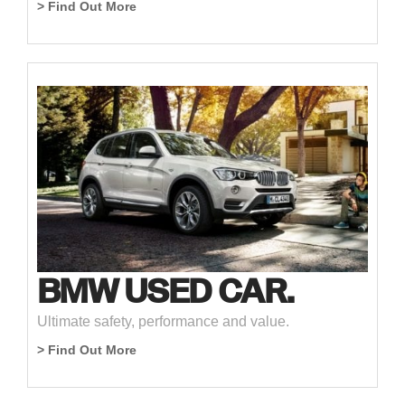
> Find Out More
BMW USED CAR.
Ultimate safety, performance and value.
> Find Out More