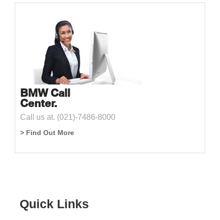
BMW Call
Center.
Call us at. (021)-7486-8000
> Find Out More
Quick Links