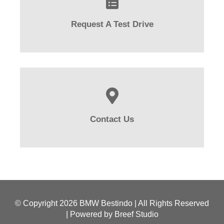
Request A Test Drive
Contact Us
© Copyright
2026 BMW Bestindo | All Rights Reserved
| Powered by
Breef Studio