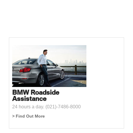
BMW Roadside
Assistance
24 hours a day. (021)-7486-8000
> Find Out More