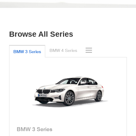
Browse All Series
BMW 4 Series
BMW 3 Series
BMW 3 Series