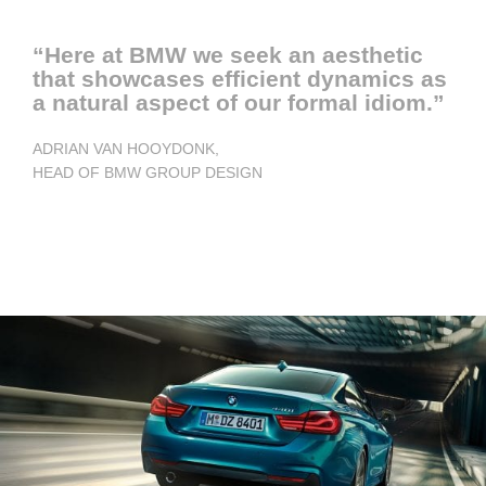
“Here at BMW we seek an aesthetic
that showcases efficient dynamics as
a natural aspect of our formal idiom.”
ADRIAN VAN HOOYDONK,
HEAD OF BMW GROUP DESIGN