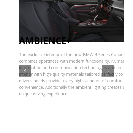
AMBIENCE+
The exclusive interior of the new BMW 4 Series Coupé
combines sportiness with modern functionality. Numerous
information and communication technologies and an
interior with high-quality materials tailored perfectly to the
driver’s needs provide a very high standard of comfort and
convenience. Additionally the ambient lighting creates an
unique driving experience.