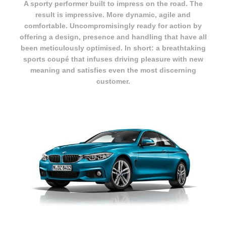
A sporty performer built to impress on the road. The
result is impressive. More dynamic, agile and
comfortable. Uncompromisingly ready for action by
offering a design, presence and handling that have all
been meticulously optimised. In short: a breathtaking
sports coupé that infuses driving pleasure with new
meaning and satisfies even the most discerning
customer.