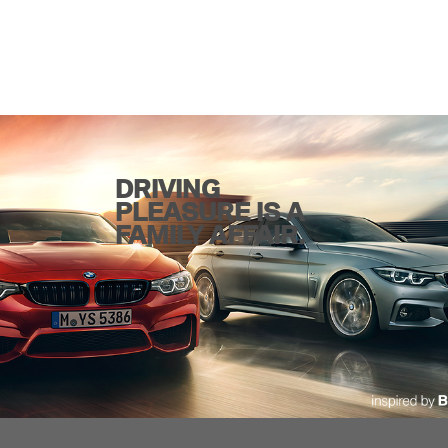
DRIVING
PLEASURE IS A
FAMILY AFFAIR.