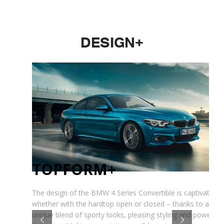
DESIGN+
TOPFORM+
The design of the BMW 4 Series Convertible is captivating 
whether with the hardtop open or closed – thanks to a
unique blend of sporty looks, pleasing styling and powerful