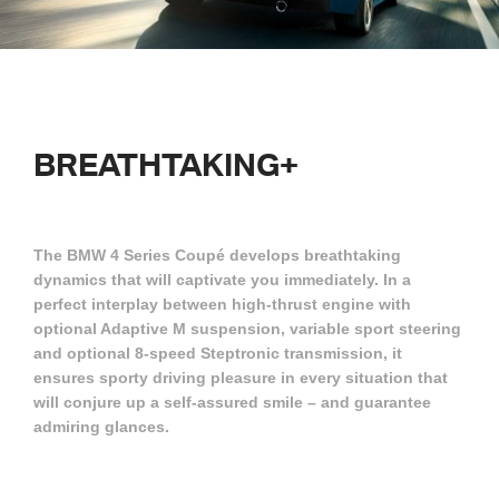
BREATHTAKING+
The BMW 4 Series Coupé develops breathtaking
dynamics that will captivate you immediately. In a
perfect interplay between high-thrust engine with
optional Adaptive M suspension, variable sport steering
and optional 8-speed Steptronic transmission, it
ensures sporty driving pleasure in every situation that
will conjure up a self-assured smile – and guarantee
admiring glances.