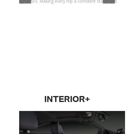
dynamics. Making every trip a confident statement.
INTERIOR+