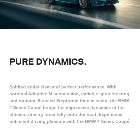
PURE
DYNAMICS.
Spirited athleticism and perfect performance. With
optional Adaptive M suspension, variable sport steering
and optional 8-speed Steptronic transmission, the BMW
4 Series Coupé brings the impressive dynamics of the
efficient driving force fully onto the road. Experience
unlimited driving pleasure with the BMW 4 Series Coupé.