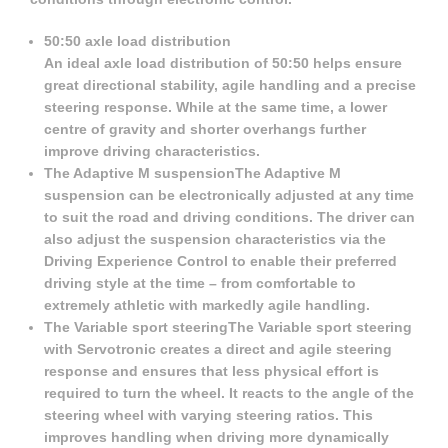
50:50 axle load distribution
An ideal axle load distribution of 50:50 helps ensure
great directional stability, agile handling and a precise
steering response. While at the same time, a lower
centre of gravity and shorter overhangs further
improve driving characteristics.
The Adaptive M suspensionThe Adaptive M
suspension can be electronically adjusted at any time
to suit the road and driving conditions. The driver can
also adjust the suspension characteristics via the
Driving Experience Control to enable their preferred
driving style at the time – from comfortable to
extremely athletic with markedly agile handling.
The Variable sport steeringThe Variable sport steering
with Servotronic creates a direct and agile steering
response and ensures that less physical effort is
required to turn the wheel. It reacts to the angle of the
steering wheel with varying steering ratios. This
improves handling when driving more dynamically