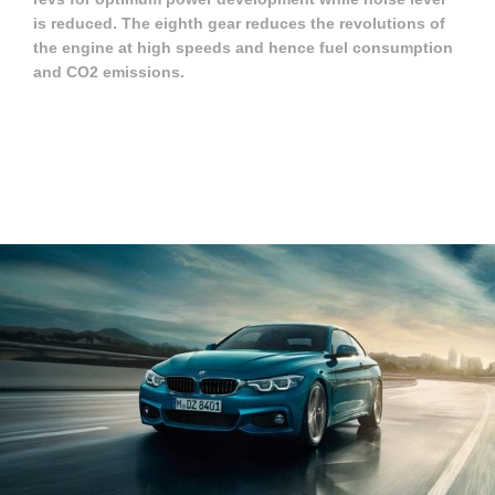
is reduced. The eighth gear reduces the revolutions of
the engine at high speeds and hence fuel consumption
and CO2 emissions.