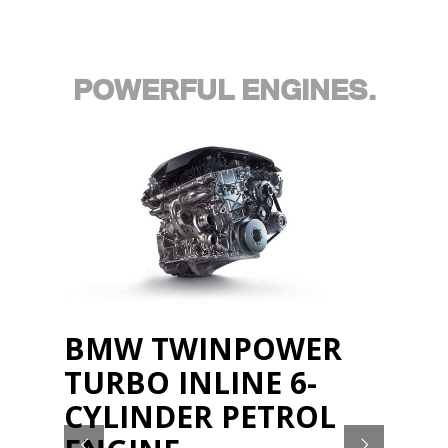
POWERFUL ENGINES.
BMW TWINPOWER
TURBO INLINE 6-
CYLINDER PETROL