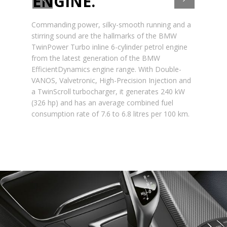
ENGINE.
Commanding power, silky-smooth running and a
stirring sound are the hallmarks of the BMW
TwinPower Turbo inline 6-cylinder petrol engine
from the latest generation of the BMW
EfficientDynamics engine range. With Double-
VANOS, Valvetronic, High-Precision Injection and
a TwinScroll turbocharger, it generates 240 kW
(326 hp) and has an average combined fuel
consumption rate of 7.6 to 6.8 litres per 100 km.