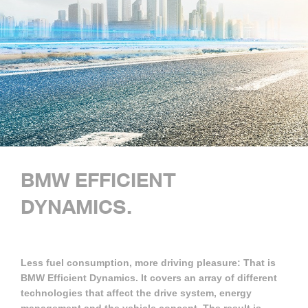
BMW EFFICIENT
DYNAMICS.
Less fuel consumption, more driving pleasure: That is
BMW Efficient Dynamics. It covers an array of different
technologies that affect the drive system, energy