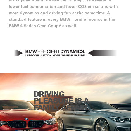
management and the vehicle concept. The result is
lower fuel consumption and fewer CO2 emissions with
more dynamics and driving fun at the same time. A
standard feature in every BMW – and of course in the
BMW 4 Series Gran Coupé as well.
DRIVING
PLEASURE IS A
FAMILY AFFAIR.