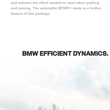
and reduces the effort needed to steer when parking
and turning. The selectable SPORT+ mode is a further
feature of this package.
BMW EFFICIENT DYNAMICS.