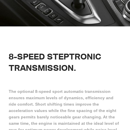
8-SPEED STEPTRONIC
TRANSMISSION.
The optional 8-speed sport automatic transmission
ensures maximum levels of dynamics, efficiency and
ride comfort. Short shifting times improve the
acceleration values while the fine spacing of the eight
gears permits barely noticeable gear changing. At the
same time, the engine is maintained at the ideal level of
revs for optimum power development while noise level