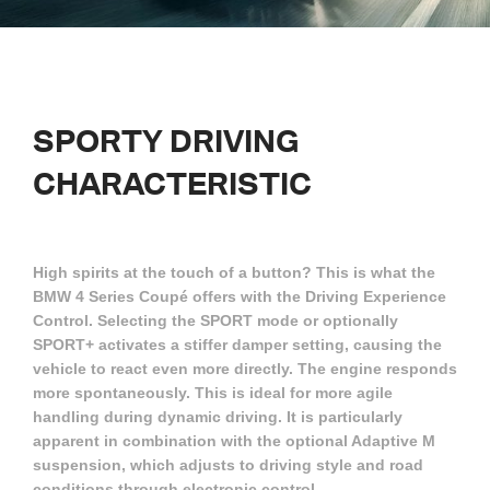
SPORTY DRIVING
CHARACTERISTIC
High spirits at the touch of a button? This is what the
BMW 4 Series Coupé offers with the Driving Experience
Control. Selecting the SPORT mode or optionally
SPORT+ activates a stiffer damper setting, causing the
vehicle to react even more directly. The engine responds
more spontaneously. This is ideal for more agile
handling during dynamic driving. It is particularly
apparent in combination with the optional Adaptive M
suspension, which adjusts to driving style and road
conditions through electronic control.