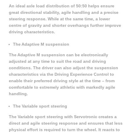
An ideal axle load distribution of 50:50 helps ensure
great directional stability, agile handling and a precise
steering response. While at the same time, a lower
centre of gravity and shorter overhangs further improve
driving characteristics.
The Adaptive M suspension
The Adaptive M suspension can be electronically
adjusted at any time to suit the road and driving
conditions. The driver can also adjust the suspension
characteristics via the Driving Experience Control to
enable their preferred driving style at the time – from
comfortable to extremely athletic with markedly agile
handling.
The Variable sport steering
The Variable sport steering with Servotronic creates a
direct and agile steering response and ensures that less
physical effort is required to turn the wheel. It reacts to