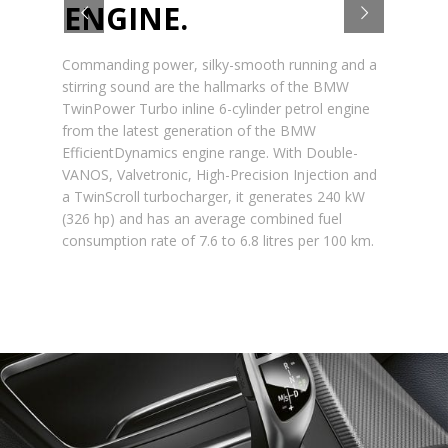
ENGINE.
Commanding power, silky-smooth running and a
stirring sound are the hallmarks of the BMW
TwinPower Turbo inline 6-cylinder petrol engine
from the latest generation of the BMW
EfficientDynamics engine range. With Double-
VANOS, Valvetronic, High-Precision Injection and
a TwinScroll turbocharger, it generates 240 kW
(326 hp) and has an average combined fuel
consumption rate of 7.6 to 6.8 litres per 100 km.