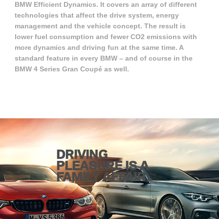
BMW Efficient Dynamics. It covers an array of different
technologies that affect the drive system, energy
management and the vehicle concept. The result is
lower fuel consumption and fewer CO2 emissions with
more dynamics and driving fun at the same time. A
standard feature in every BMW – and of course in the
BMW 4 Series Gran Coupé as well.
DRIVING
PLEASURE IS A
FAMILY AFFAIR.