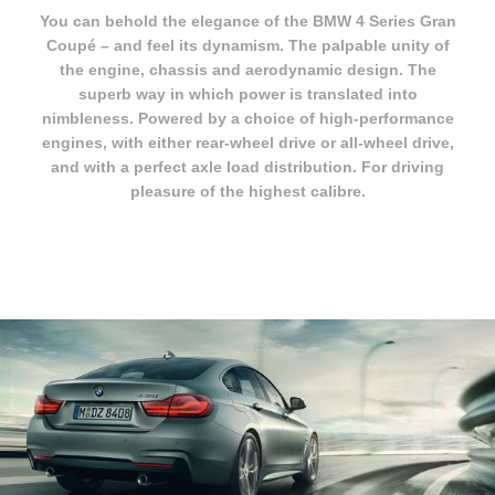
You can behold the elegance of the BMW 4 Series Gran
Coupé – and feel its dynamism. The palpable unity of
the engine, chassis and aerodynamic design. The
superb way in which power is translated into
nimbleness. Powered by a choice of high-performance
engines, with either rear-wheel drive or all-wheel drive,
and with a perfect axle load distribution. For driving
pleasure of the highest calibre.