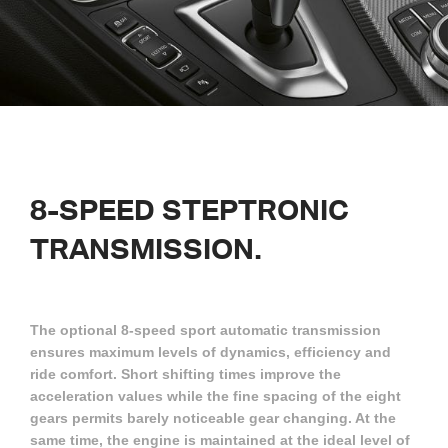
8-SPEED STEPTRONIC
TRANSMISSION.
The optional 8-speed sport automatic transmission
ensures maximum levels of dynamics, efficiency and
ride comfort. Short shifting times improve the
acceleration values while the fine spacing of the eight
gears permits barely noticeable gear changing. At the
same time, the engine is maintained at the ideal level of