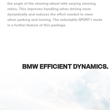
the angle of the steering wheel with varying steering
ratios. This improves handling when driving more
dynamically and reduces the effort needed to steer
when parking and turning. The selectable SPORT+ mode
is a further feature of this package.
BMW EFFICIENT DYNAMICS.