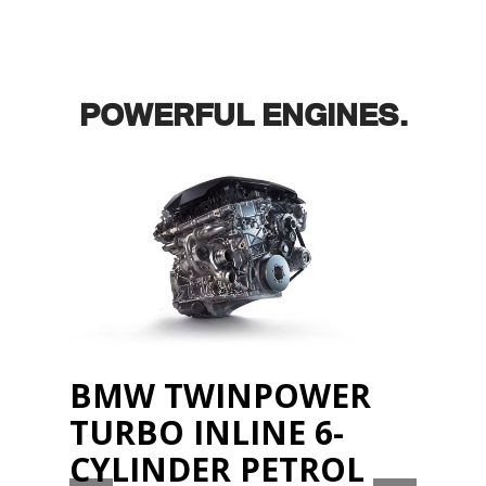
POWERFUL ENGINES.
BMW TWINPOWER
TURBO INLINE 6-
CYLINDER PETROL