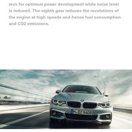
revs for optimum power development while noise level
is reduced. The eighth gear reduces the revolutions of
the engine at high speeds and hence fuel consumption
and CO2 emissions.