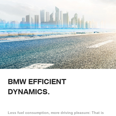
BMW
EFFICIENT
DYNAMICS.
Less fuel consumption, more driving pleasure: That is