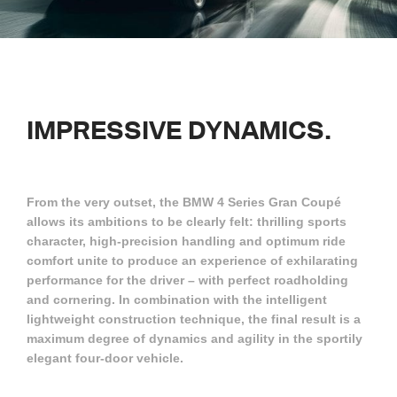
IMPRESSIVE
DYNAMICS.
From the very outset, the BMW 4 Series Gran Coupé
allows its ambitions to be clearly felt: thrilling sports
character, high-precision handling and optimum ride
comfort unite to produce an experience of exhilarating
performance for the driver – with perfect roadholding
and cornering. In combination with the intelligent
lightweight construction technique, the final result is a
maximum degree of dynamics and agility in the sportily
elegant four-door vehicle.