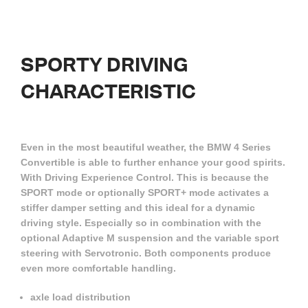
SPORTY
DRIVING
CHARACTERISTIC
Even in the most beautiful weather, the BMW 4 Series
Convertible is able to further enhance your good spirits.
With Driving Experience Control. This is because the
SPORT mode or optionally SPORT+ mode activates a
stiffer damper setting and this ideal for a dynamic
driving style. Especially so in combination with the
optional Adaptive M suspension and the variable sport
steering with Servotronic. Both components produce
even more comfortable handling.
axle load distribution