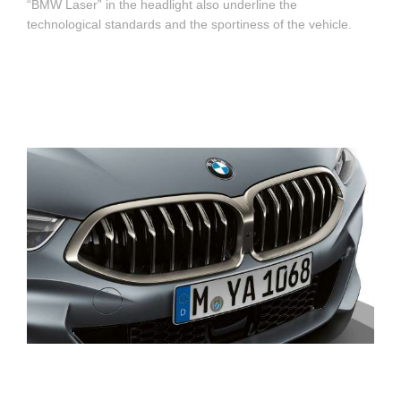
“BMW Laser” in the headlight also underline the
technological standards and the sportiness of the vehicle.