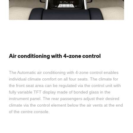
Air conditioning with 4-zone control
The Automatic air conditioning with 4-zone control enables
individual climate comfort on all four seats. The climate for
the front seat area can be regulated via the control unit with
fully variable TFT display made of bonded glass in the
instrument panel. The rear passengers adjust their desired
climate via the control element below the air vents at the end
of the centre console.