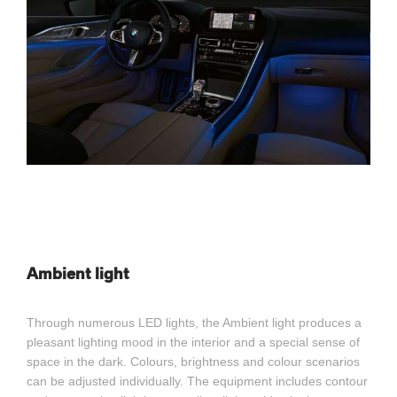
Ambient light
Through numerous LED lights, the Ambient light produces a
pleasant lighting mood in the interior and a special sense of
space in the dark. Colours, brightness and colour scenarios
can be adjusted individually. The equipment includes contour