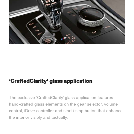
‘CraftedClarity’ glass application
The exclusive ‘CraftedClarity’ glass application features
hand-crafted glass elements on the gear selector, volume
control, iDrive controller and start / stop button that enhance
the interior visibly and tactually.