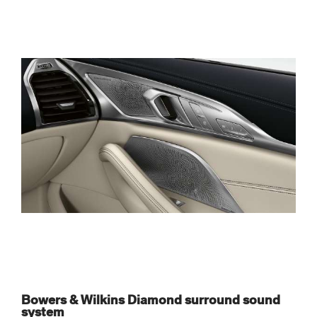
Bowers & Wilkins Diamond surround sound
system