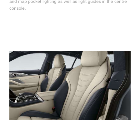
and map pocket lighting as well as light guides in the centre
console.