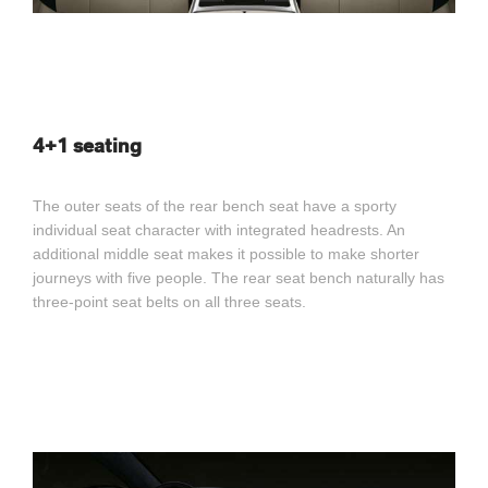
4+1 seating
The outer seats of the rear bench seat have a sporty
individual seat character with integrated headrests. An
additional middle seat makes it possible to make shorter
journeys with five people. The rear seat bench naturally has
three-point seat belts on all three seats.