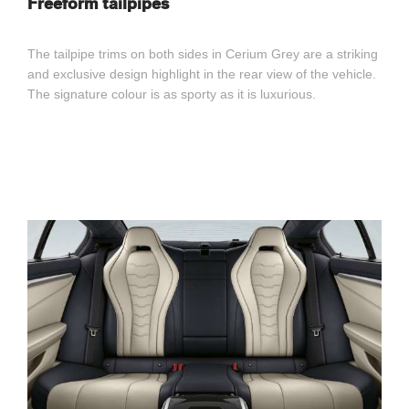
Freeform tailpipes
The tailpipe trims on both sides in Cerium Grey are a striking
and exclusive design highlight in the rear view of the vehicle.
The signature colour is as sporty as it is luxurious.