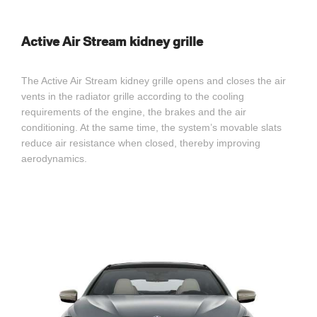
Active Air Stream kidney grille
The Active Air Stream kidney grille opens and closes the air
vents in the radiator grille according to the cooling
requirements of the engine, the brakes and the air
conditioning. At the same time, the system’s movable slats
reduce air resistance when closed, thereby improving
aerodynamics.