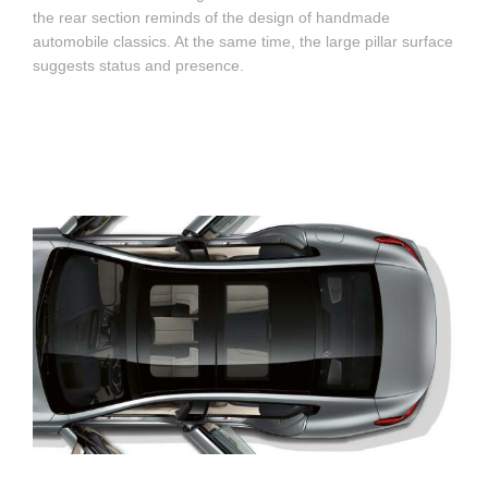
the rear section reminds of the design of handmade
automobile classics. At the same time, the large pillar surface
suggests status and presence.