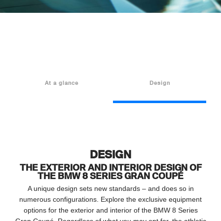
At a glance
Design
DESIGN
THE EXTERIOR AND INTERIOR DESIGN OF
THE BMW 8 SERIES GRAN COUPÉ
A unique design sets new standards – and does so in
numerous configurations. Explore the exclusive equipment
options for the exterior and interior of the BMW 8 Series