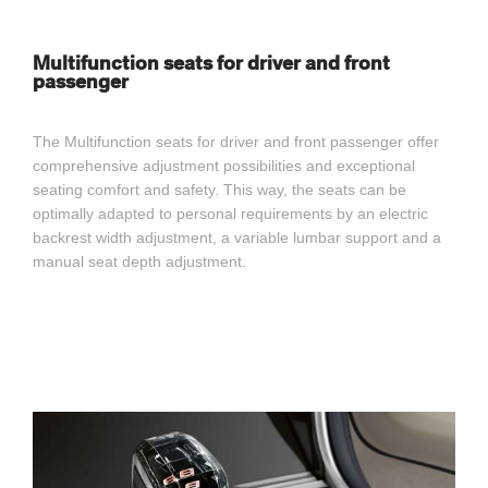
Multifunction seats for driver and front
passenger
The Multifunction seats for driver and front passenger offer
comprehensive adjustment possibilities and exceptional
seating comfort and safety. This way, the seats can be
optimally adapted to personal requirements by an electric
backrest width adjustment, a variable lumbar support and a
manual seat depth adjustment.