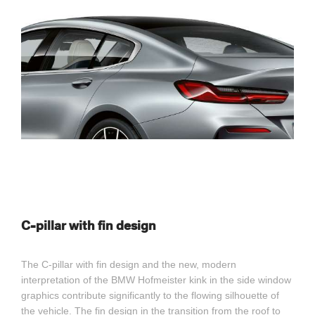
C-pillar with fin design
The C-pillar with fin design and the new, modern
interpretation of the BMW Hofmeister kink in the side window
graphics contribute significantly to the flowing silhouette of
the vehicle. The fin design in the transition from the roof to