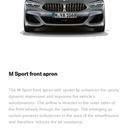
M Sport front apron
The M Sport front apron with spoiler lip enhances the sporty,
dynamic impression and improves the vehicle’s
aerodynamics. The airflow is directed to the outer sides of
the front wheels through the openings. The emerging air
curtain prevents turbulences in the area of the wheelhouses
and therefore reduces the air resistance.