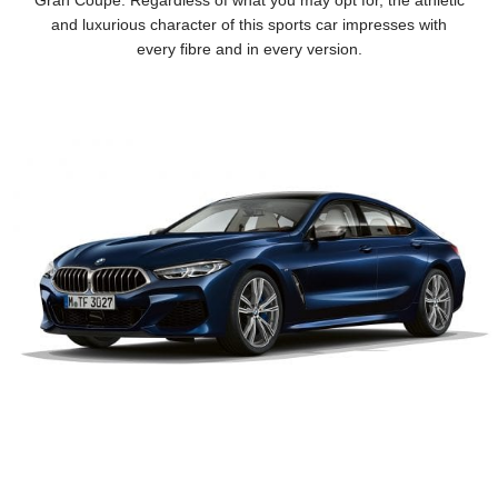
Gran Coupé. Regardless of what you may opt for, the athletic
and luxurious character of this sports car impresses with
every fibre and in every version.