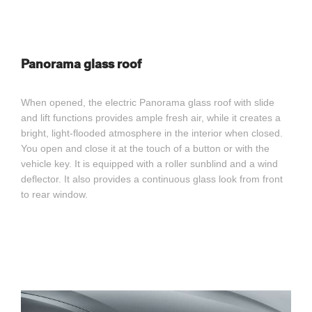
Panorama glass roof
When opened, the electric Panorama glass roof with slide
and lift functions provides ample fresh air, while it creates a
bright, light-flooded atmosphere in the interior when closed.
You open and close it at the touch of a button or with the
vehicle key. It is equipped with a roller sunblind and a wind
deflector. It also provides a continuous glass look from front
to rear window.