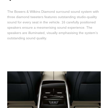
The Bowers & Wilkins Diamond surround sound system with
three diamond tweeters features outstanding studio-quality
sound for every seat in the vehicle. 16 carefully positioned
speakers ensure a mesmerising sound experience. The
speakers are illuminated, visually emphasising the system’s
outstanding sound quality.