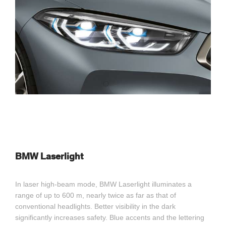
BMW Laserlight
In laser high-beam mode, BMW Laserlight illuminates a
range of up to 600 m, nearly twice as far as that of
conventional headlights. Better visibility in the dark
significantly increases safety. Blue accents and the lettering