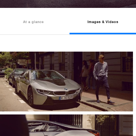
At a glance
Images & Videos