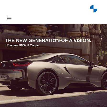
Skip
to
content
THE NEW GENERATION OF A VISION.
I The new BMW i8 Coupe.