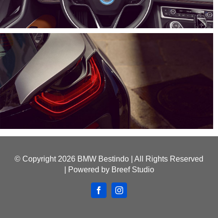
© Copyright
2026 BMW Bestindo | All Rights Reserved
| Powered by
Breef Studio
Facebook
Instagram