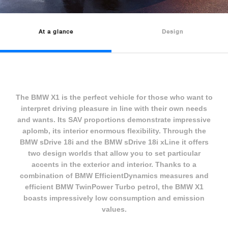
At a glance
Design
The BMW X1 is the perfect vehicle for those who want to
interpret driving pleasure in line with their own needs
and wants. Its SAV proportions demonstrate impressive
aplomb, its interior enormous flexibility. Through the
BMW sDrive 18i and the BMW sDrive 18i xLine it offers
two design worlds that allow you to set particular
accents in the exterior and interior. Thanks to a
combination of BMW EfficientDynamics measures and
efficient BMW TwinPower Turbo petrol, the BMW X1
boasts impressively low consumption and emission
values.