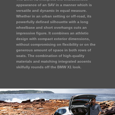
appearance of an SAV in a manner which is
versatile and dynamic in equal measure.
Whether in an urban setting or off-road, its
powerfully defined silhouette with a long
wheelbase and short overhangs cuts an
impressive figure. It combines an athletic
design with compact exterior dimensions,
without compromising on flexibility or on the
generous amount of space in both rows of
seats. The combination of high-quality
materials and matching integrated accents
skilfully rounds off the BMW X1 look.