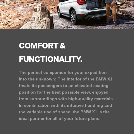
COMFORT &
FUNCTIONALITY.
The perfect companion for your expedition
into the unknown: The interior of the BMW X1
treats its passengers to an elevated seating
position for the best possible view, enjoyed
from surroundings with high-quality materials.
In combination with its intuitive handling and
the variable use of space, the BMW X1 is the
ideal partner for all of your future plans.