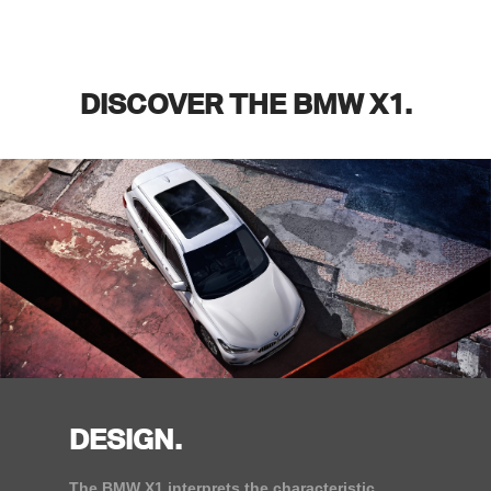
DISCOVER THE BMW X1.
DESIGN.
The BMW X1 interprets the characteristic