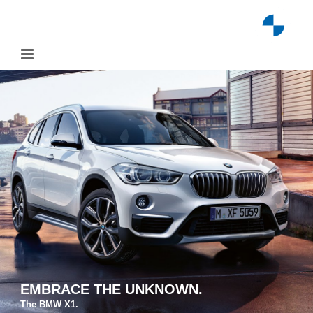
Skip
to
content
EMBRACE THE UNKNOWN.
The BMW X1.