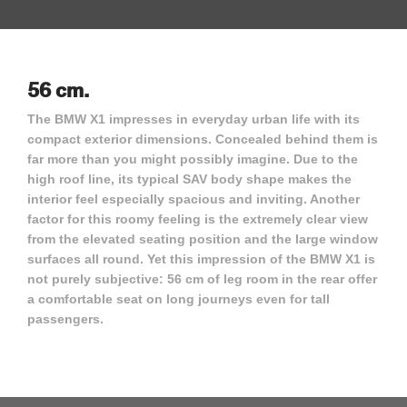
56 cm.
The BMW X1 impresses in everyday urban life with its
compact exterior dimensions. Concealed behind them is
far more than you might possibly imagine. Due to the
high roof line, its typical SAV body shape makes the
interior feel especially spacious and inviting. Another
factor for this roomy feeling is the extremely clear view
from the elevated seating position and the large window
surfaces all round. Yet this impression of the BMW X1 is
not purely subjective: 56 cm of leg room in the rear offer
a comfortable seat on long journeys even for tall
passengers.