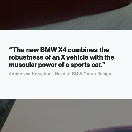
“The new BMW X4 combines the
robustness of an X vehicle with the
muscular power of a sports car.”
Adrian van Hooydonk, Head of BMW Group Design