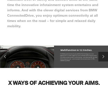
time the innovative infotainment system entertains and
informs. And with the clever digital services from BMW
ConnectedDrive, you enjoy optimum connectivity at all
times when on the road – for simple and relaxed daily
mobility.
Multifunction in 12.3 inches.
The Multifunctional instrument display with Black Panel technology and a screen
diagonal of 12.3" provides a highly impressive visualisation of the driving experience.
Three different modes and their specific displays – each of them have their own colour
scheme and graphic style – can be displayed in the instrument cluster: ECO PRO,
COMFORT and SPORT.
X WAYS OF ACHIEVING YOUR AIMS.