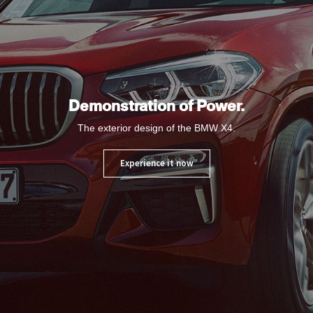
Demonstration of Power.
The exterior design of the BMW X4.
Experience it now