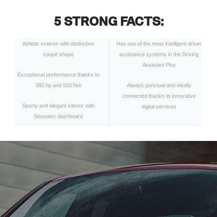
5 STRONG FACTS:
Athletic exterior with distinctive
Has one of the most intelligent driver
coupé shape
assistance systems in the Driving
Assistant Plus
Exceptional performance thanks to
360 hp and 500 Nm
Always punctual and ideally
connected thanks to innovative
Sporty and elegant interior with
digital services
Sensatec dashboard