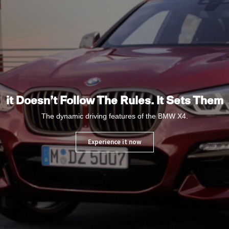
it Doesn’t Follow The Rules. It Sets Them
The dynamic driving features of the BMW X4.
Experience it now