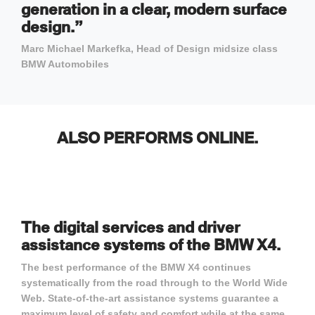
generation in a clear, modern surface
design.”
Marc Michael Markefka, Head of Design midsize class
BMW Automobiles
ALSO PERFORMS ONLINE.
The digital services and driver
assistance systems of the BMW X4.
The best performance of the BMW X4 continues
systematically from the road through to the World Wide
Web. State-of-the-art assistance systems guarantee a
maximum level of safety and comfort while at the same