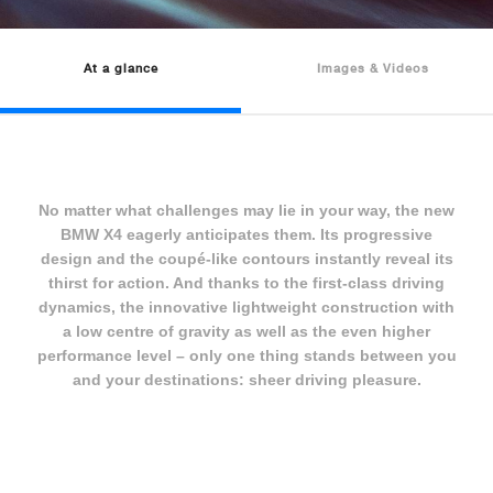
At a glance
Images & Videos
No matter what challenges may lie in your way, the new
BMW X4 eagerly anticipates them. Its progressive
design and the coupé-like contours instantly reveal its
thirst for action. And thanks to the first-class driving
dynamics, the innovative lightweight construction with
a low centre of gravity as well as the even higher
performance level – only one thing stands between you
and your destinations: sheer driving pleasure.