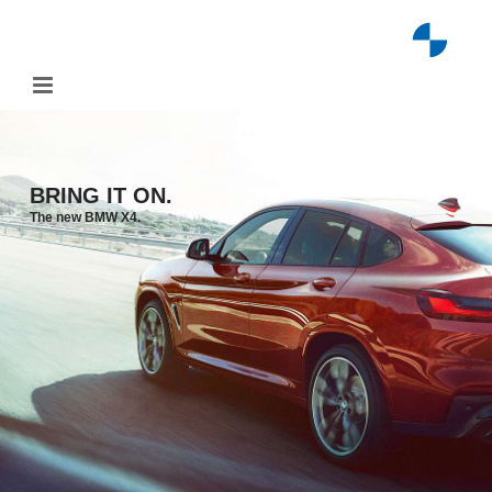
Skip
to
content
BRING IT ON.
The new BMW X4.