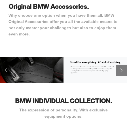
Original BMW Accessories.
Why choose one option when you have them all. BMW
Original Accessories offer you all the available means to
not only master your challenges but also to enjoy them
even more.
Good for everything. Afraid of nothing.
The front and rear Floor mats in velour for the front and rear footwells fit perfectly and
are dirt-repellent and water-resistant. They match the colour of the carpeting while
protecting it at the same time, make cleaning easier and create a high-quality
appearance.
BMW INDIVIDUAL COLLECTION.
The expression of personality. With exclusive
equipment options.