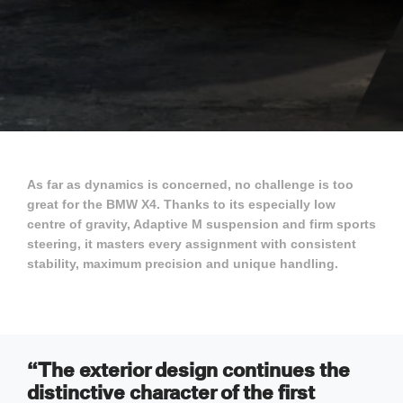
As far as dynamics is concerned, no challenge is too
great for the BMW X4. Thanks to its especially low
centre of gravity, Adaptive M suspension and firm sports
steering, it masters every assignment with consistent
stability, maximum precision and unique handling.
“The exterior design continues the
distinctive character of the first