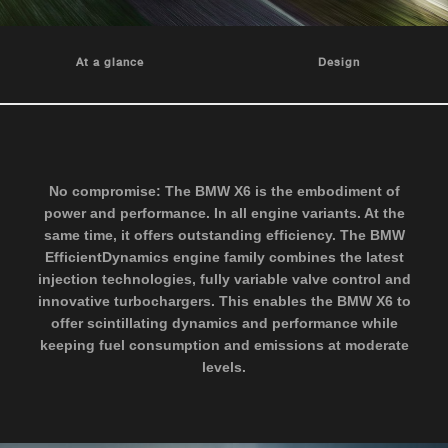
At a glance
Design
No compromise: The BMW X6 is the embodiment of
power and performance. In all engine variants. At the
same time, it offers outstanding efficiency. The BMW
EfficientDynamics engine family combines the latest
injection technologies, fully variable valve control and
innovative turbochargers. This enables the BMW X6 to
offer scintillating dynamics and performance while
keeping fuel consumption and emissions at moderate
levels.