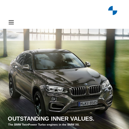
Skip
to
content
OUTSTANDING INNER VALUES.
The BMW TwinPower Turbo engines in the BMW X6.