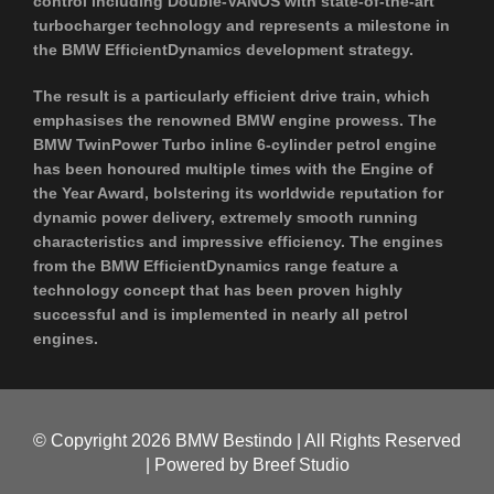
control including Double-VANOS with state-of-the-art
turbocharger technology and represents a milestone in
the BMW EfficientDynamics development strategy.
The result is a particularly efficient drive train, which
emphasises the renowned BMW engine prowess. The
BMW TwinPower Turbo inline 6-cylinder petrol engine
has been honoured multiple times with the Engine of
the Year Award, bolstering its worldwide reputation for
dynamic power delivery, extremely smooth running
characteristics and impressive efficiency. The engines
from the BMW EfficientDynamics range feature a
technology concept that has been proven highly
successful and is implemented in nearly all petrol
engines.
© Copyright
2026 BMW Bestindo | All Rights Reserved
| Powered by
Breef Studio