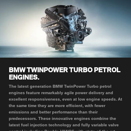
BMW TWINPOWER TURBO PETROL
ENGINES.
The latest generation BMW TwinPower Turbo petrol
engines feature remarkably agile power delivery and
excellent responsiveness, even at low engine speeds. At
the same time they are more efficient, with fewer
emissions and better performance than their
predecessors. These innovative engines combine the
latest fuel injection technology and fully variable valve