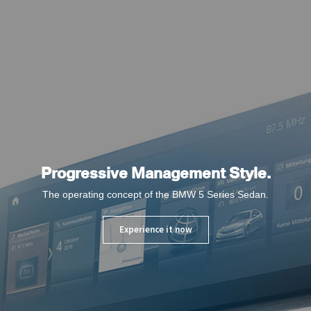
Progressive Management Style.
The operating concept of the BMW 5 Series Sedan.
Experience it now