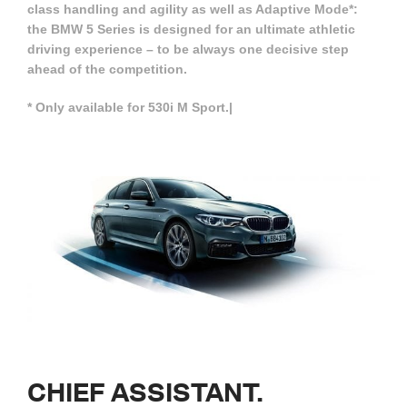
class handling and agility as well as Adaptive Mode*:
the BMW 5 Series is designed for an ultimate athletic
driving experience – to be always one decisive step
ahead of the competition.
* Only available for 530i M Sport.|
CHIEF
ASSISTANT.