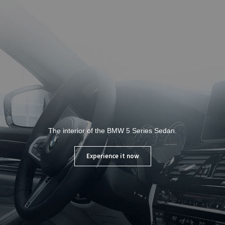
The interior of the BMW 5 Series Sedan.
Experience it now