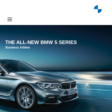
Skip
to
content
THE ALL-NEW BMW 5 SERIES
Business Athlete