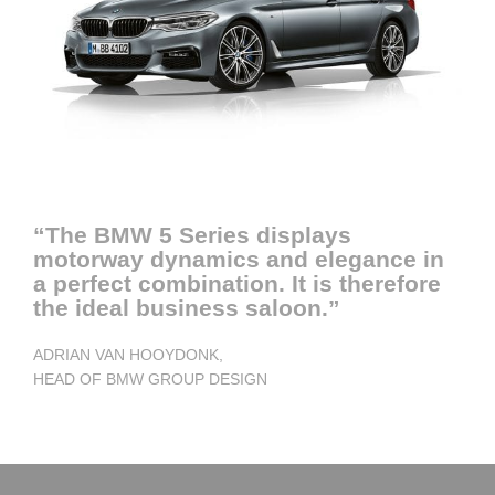
“The BMW 5 Series displays
motorway dynamics and elegance in
a perfect combination. It is therefore
the ideal business saloon.”
ADRIAN VAN HOOYDONK,
HEAD OF BMW GROUP DESIGN