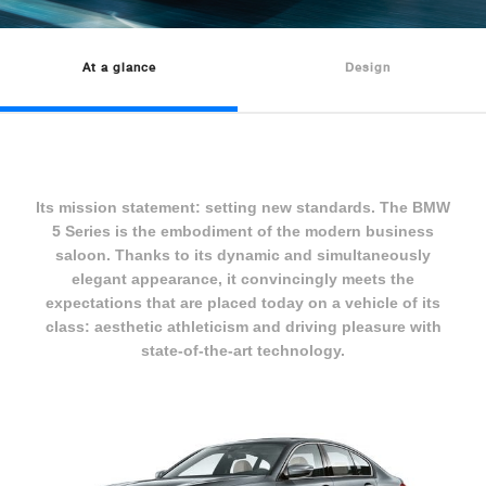
At a glance
Design
Its mission statement: setting new standards. The BMW
5 Series is the embodiment of the modern business
saloon. Thanks to its dynamic and simultaneously
elegant appearance, it convincingly meets the
expectations that are placed today on a vehicle of its
class: aesthetic athleticism and driving pleasure with
state-of-the-art technology.