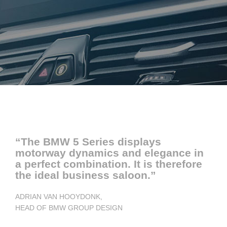
“The BMW 5 Series displays
motorway dynamics and elegance in
a perfect combination. It is therefore
the ideal business saloon.”
ADRIAN VAN HOOYDONK,
HEAD OF BMW GROUP DESIGN