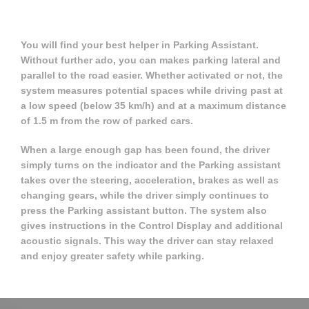
You will find your best helper in Parking Assistant.
Without further ado, you can makes parking lateral and
parallel to the road easier. Whether activated or not, the
system measures potential spaces while driving past at
a low speed (below 35 km/h) and at a maximum distance
of 1.5 m from the row of parked cars.
When a large enough gap has been found, the driver
simply turns on the indicator and the Parking assistant
takes over the steering, acceleration, brakes as well as
changing gears, while the driver simply continues to
press the Parking assistant button. The system also
gives instructions in the Control Display and additional
acoustic signals. This way the driver can stay relaxed
and enjoy greater safety while parking.