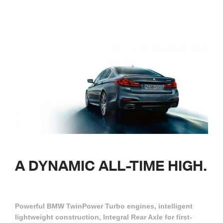
A DYNAMIC
ALL-TIME
HIGH.
Powerful BMW TwinPower Turbo engines, intelligent
lightweight construction, Integral Rear Axle for first-