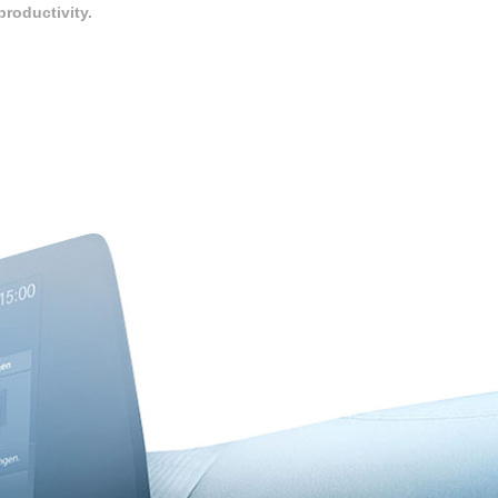
roductivity.