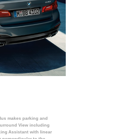
lus makes parking and
 Surround View including
ng Assistant with linear
r perpendicular to the