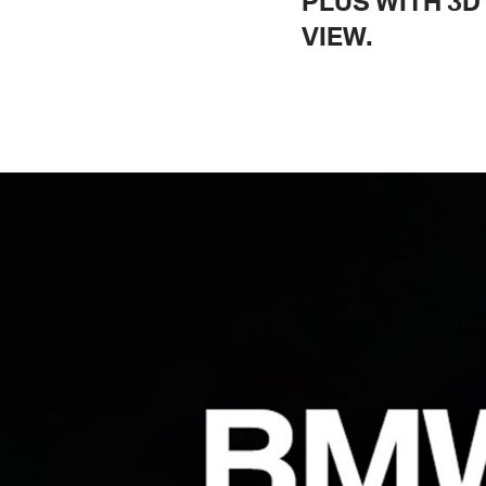
PLUS WITH 3D
VIEW.