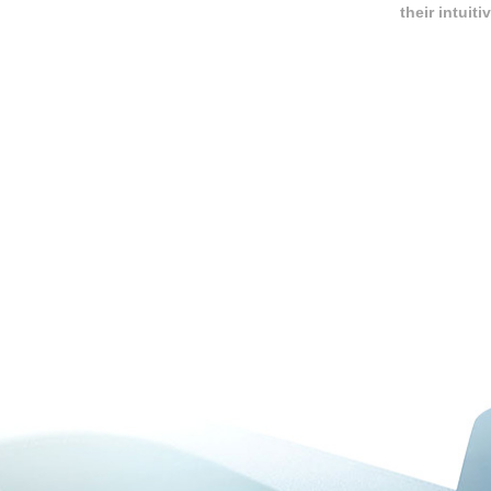
their intui