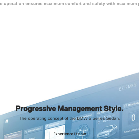
tive operation ensures maximum comfort and safety with maximum p
Progressive Management Style.
The operating concept of the BMW 5 Series Sedan.
Experience it now