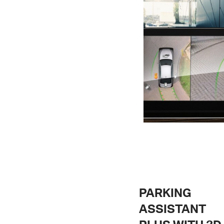
PARKING
ASSISTANT