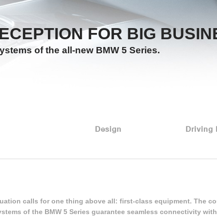
ECEPTION FOR BIG BUSIN
systems of the all-new BMW 5 Series.
Design
Driving
uation calls for one thing above all: first-class equipment. The co
ystems of the BMW 5 Series guarantee seamless connectivity with