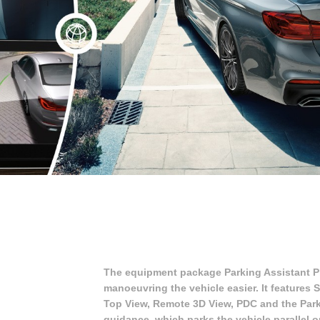
The equipment package Parking Assistant P
manoeuvring the vehicle easier. It features
Top View, Remote 3D View, PDC and the Parki
guidance, which parks the vehicle parallel o