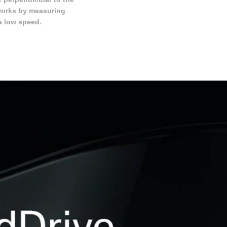
works by measuring
a low speed.