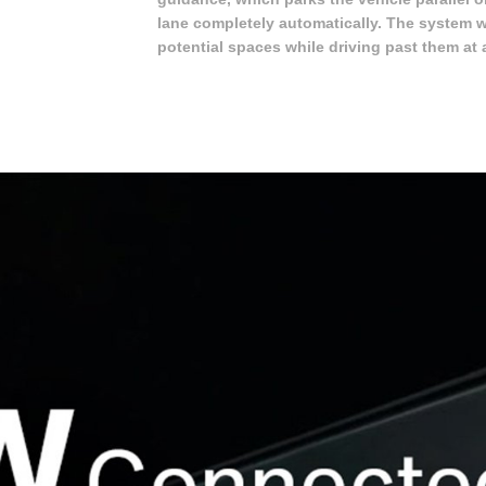
lane completely automatically. The system 
potential spaces while driving past them at 