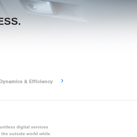
ESS.
Connectivity & Driver
›
 Dynamics & Efficiency
Assistance
untless digital services
 the outside world while