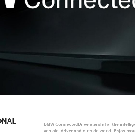
ONAL
BMW ConnectedDrive stands for the intellig
vehicle, driver and outside world. Enjoy mo