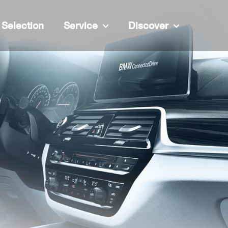
Selection
Service
Discover