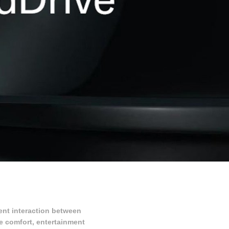
ent interaction between
re comfort, entertainment