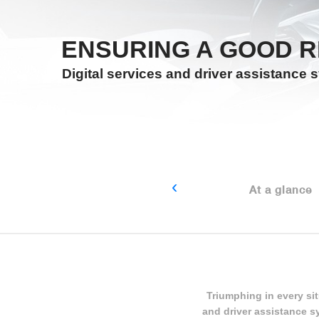
ENSURING A GOOD R
Digital services and driver assistance 
‹
At a glance
Triumphing in every sit
and driver assistance s