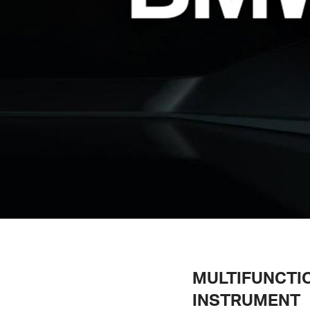
MULTIFUNCTI
INSTRUMENT